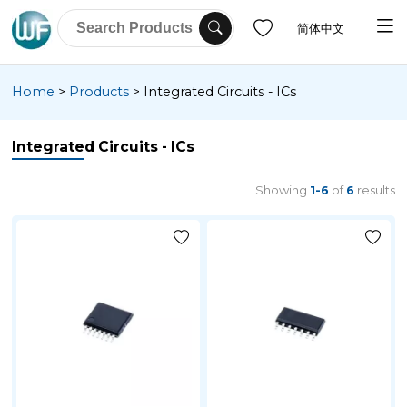
简体中文
Home
>
Products
>
Integrated Circuits - ICs
Integrated Circuits - ICs
Showing
1-6
of
6
results