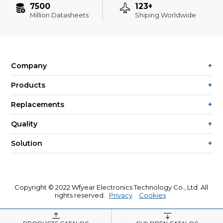
7500
123+
Million Datasheets
Shiping Worldwide
Company
Products
Replacements
Quality
Solution
Copyright © 2022 Wfyear Electronics Technology Co., Ltd. All
rights reserved.
Privacy
Cookies