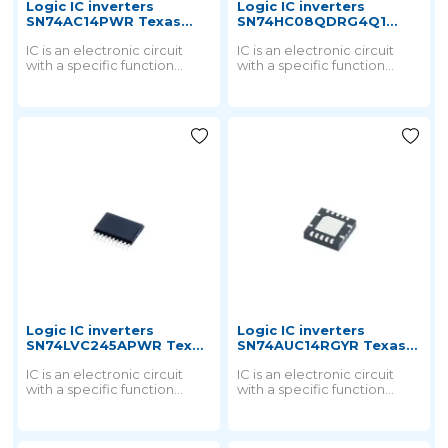
Logic IC inverters
Logic IC inverters
SN74AC14PWR Texas
SN74HC08QDRG4Q1
instruments
Texas instruments
IC is an electronic circuit
IC is an electronic circuit
with a specific function
with a specific function
printed on a small chip by a
printed on a small chip by a
special process and then
special process and then
packaged into a chip.
packaged into a chip.
Logic IC inverters
Logic IC inverters
SN74LVC245APWR Texas
SN74AUC14RGYR Texas
instruments
instruments
IC is an electronic circuit
IC is an electronic circuit
with a specific function
with a specific function
printed on a small chip by a
printed on a small chip by a
special process and then
special process and then
packaged into a chip.
packaged into a chip.