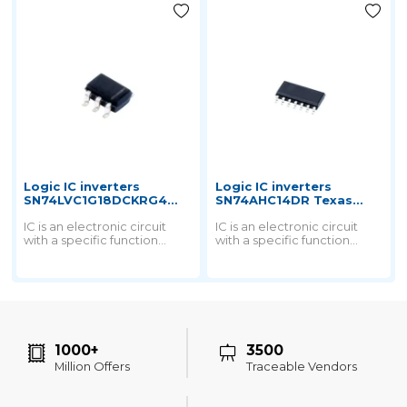
Logic IC inverters
Logic IC inverters
SN74LVC1G18DCKRG4
SN74AHC14DR Texas
Texas instruments
instruments
IC is an electronic circuit
IC is an electronic circuit
with a specific function
with a specific function
printed on a small chip by a
printed on a small chip by a
special process and then
special process and then
packaged into a chip.
packaged into a chip.
1000+
3500
Million Offers
Traceable Vendors