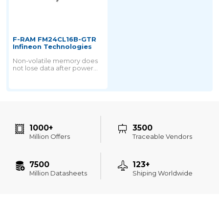
F-RAM FM24CL16B-GTR
Infineon Technologies
Non-volatile memory does
not lose data after power
failure. But all nonvolatile
memory is derived from
ROM technology.
1000+
3500
Million Offers
Traceable Vendors
7500
123+
Million Datasheets
Shiping Worldwide