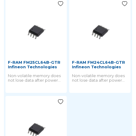
F-RAM FM25CL64B-GTR
F-RAM FM24CL64B-GTR
Infineon Technologies
Infineon Technologies
Non-volatile memory does
Non-volatile memory does
not lose data after power
not lose data after power
failure. But all nonvolatile
failure. But all nonvolatile
memory is derived from
memory is derived from
ROM technology.
ROM technology.