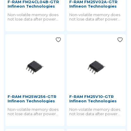
F-RAM FM24CL04B-GTR
F-RAM FM25V02A-GTR
Infineon Technologies
Infineon Technologies
Non-volatile memory does
Non-volatile memory does
not lose data after power
not lose data after power
failure. But all nonvolatile
failure. But all nonvolatile
memory is derived from
memory is derived from
ROM technology.
ROM technology.
F-RAM FM25W256-GTR
F-RAM FM25V10-GTR
Infineon Technologies
Infineon Technologies
Non-volatile memory does
Non-volatile memory does
not lose data after power
not lose data after power
failure. But all nonvolatile
failure. But all nonvolatile
memory is derived from
memory is derived from
ROM technology.
ROM technology.