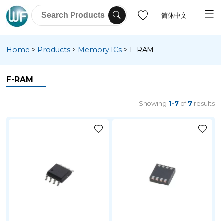
简体中文
Home
>
Products
>
Memory ICs
>
F-RAM
F-RAM
Showing
1-7
of
7
results